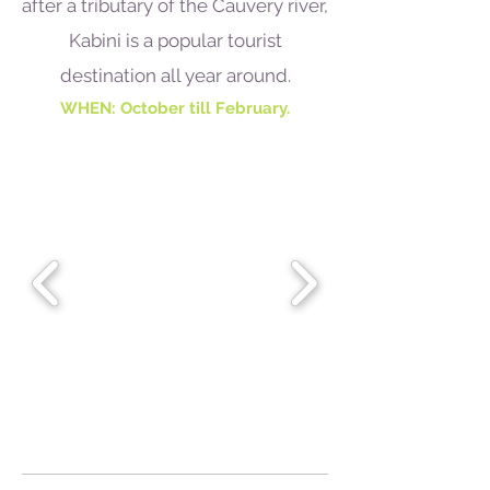
after a tributary of the Cauvery river,
Kabini is a popular tourist
destination all year around.
WHEN: October till February.