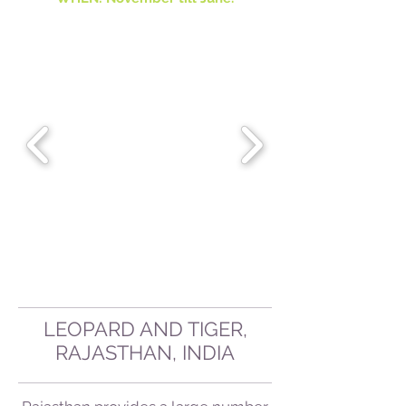
LEOPARD AND TIGER,
RAJASTHAN, INDIA