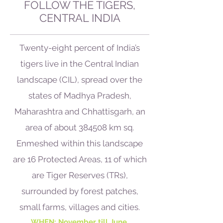
FOLLOW THE TIGERS,
CENTRAL INDIA
Twenty-eight percent of India’s
tigers live in the Central Indian
landscape (CIL), spread over the
states of Madhya Pradesh,
Maharashtra and Chhattisgarh, an
area of about 384508 km sq.
Enmeshed within this landscape
are 16 Protected Areas, 11 of which
are Tiger Reserves (TRs),
surrounded by forest patches,
small farms, villages and cities.
WHEN: November till June.