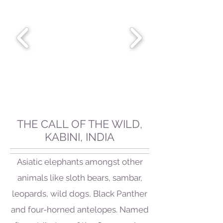
THE CALL OF THE WILD,
KABINI, INDIA
Asiatic elephants amongst other
animals like sloth bears, sambar,
leopards, wild dogs, Black Panther
and four-horned antelopes. Named