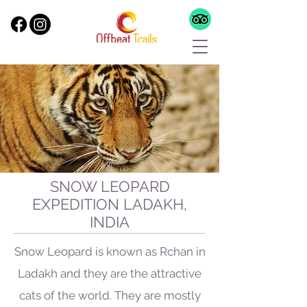
SNOW LEOPARD
EXPEDITION LADAKH,
INDIA
Snow Leopard is known as Rchan in
Ladakh and they are the attractive
cats of the world. They are mostly