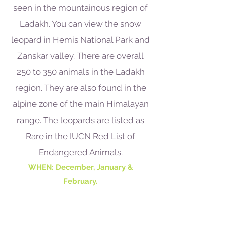
seen in the mountainous region of
Ladakh. You can view the snow
leopard in Hemis National Park and
Zanskar valley. There are overall
250 to 350 animals in the Ladakh
region. They are also found in the
alpine zone of the main Himalayan
range. The leopards are listed as
Rare in the IUCN Red List of
Endangered Animals.
WHEN: December, January &
February.